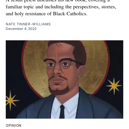
familiar topic and including the perspectives, stories,
and holy resistance of Black Catholics.
NATE TINNER-WILLIAMS
December 4, 2022
OPINION