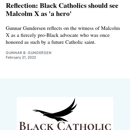
Reflection: Black Catholics should see
Malcolm X as 'a hero'
Gunnar Gundersen reflects on the witness of Malcolm
X as a fiercely pro-Black advocate who was once
honored as such by a future Catholic saint.
GUNNAR B. GUNDERSEN
February 21, 2022