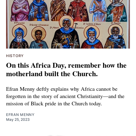
HISTORY
On this Africa Day, remember how the
motherland built the Church.
Efran Menny deftly explains why Africa cannot be
forgotten in the story of ancient Christianity—and the
mission of Black pride in the Church today.
EFRAN MENNY
May 25, 2023