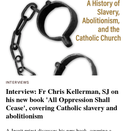
INTERVIEWS
Interview: Fr Chris Kellerman, SJ on
his new book 'All Oppression Shall
Cease', covering Catholic slavery and
abolitionism
A Jesuit priest discusses his new book, covering a