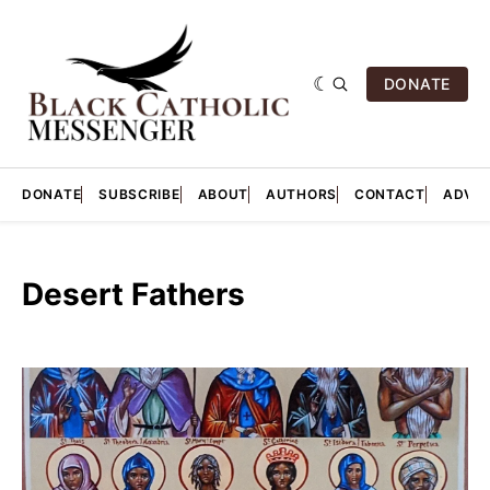
DONATE
DONATE
SUBSCRIBE
ABOUT
AUTHORS
CONTACT
ADVER
Desert Fathers