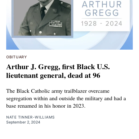
OBITUARY
Arthur J. Gregg, first Black U.S.
lieutenant general, dead at 96
The Black Catholic army trailblazer overcame
segregation within and outside the military and had a
base renamed in his honor in 2023.
NATE TINNER-WILLIAMS
September 2, 2024