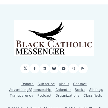
𝕏
Facebook
LinkedIn
Bluesky
YouTube
Instagram
RSS
Donate
Subscribe
About
Contact
Advertising/Sponsorship
Calendar
Books
Siblings
Transparency
Podcast
Organizations
Classifieds