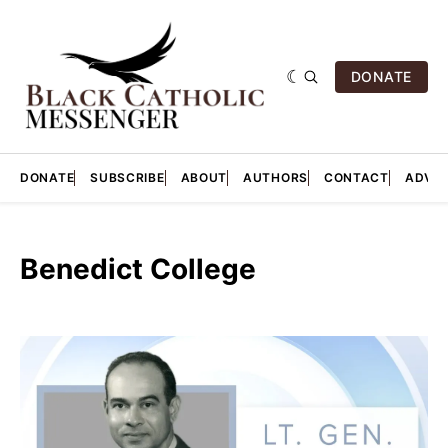
DONATE
DONATE
SUBSCRIBE
ABOUT
AUTHORS
CONTACT
ADVER
Benedict College