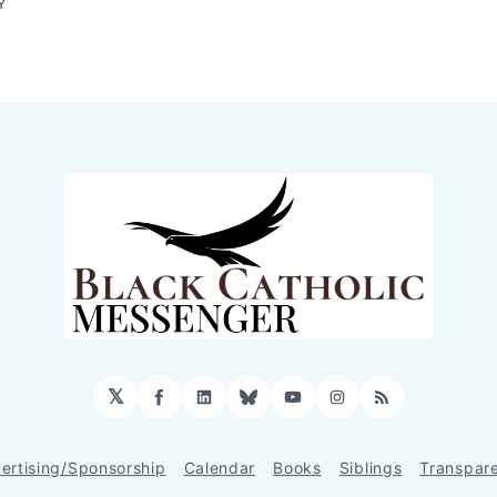
Y
𝕏
Facebook
LinkedIn
Bluesky
YouTube
Instagram
RSS
ertising/Sponsorship
Calendar
Books
Siblings
Transpar