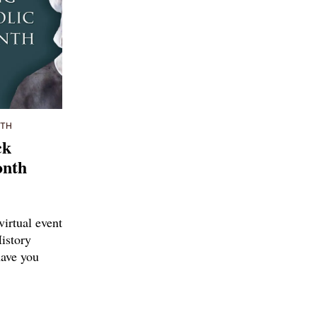
NTH
ck
onth
virtual event
istory
ave you