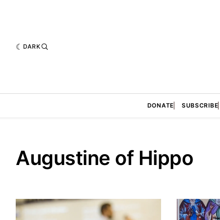
DARK
DONATE
SUBSCRIBE
Augustine of Hippo