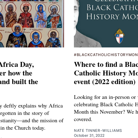
#BLACKCATHOLICHISTORYMO
Africa Day,
Where to find a Bla
r how the
Catholic History M
nd built the
event (2022 edition)
Looking for an in-person or 
celebrating Black Catholic H
 deftly explains why Africa
Month this November? We h
rgotten in the story of
covered.
istianity—and the mission of
 in the Church today.
NATE TINNER-WILLIAMS
October 31, 2022