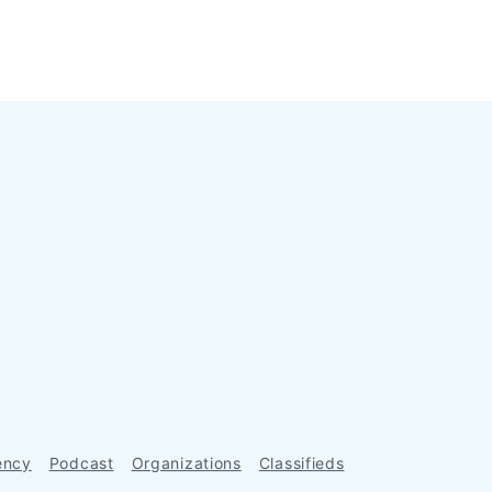
ency
Podcast
Organizations
Classifieds