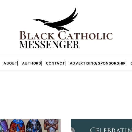
ABOUT
AUTHORS
CONTACT
ADVERTISING/SPONSORSHIP