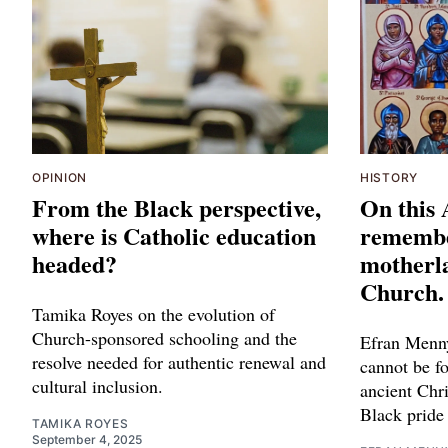
OPINION
HISTORY
From the Black perspective,
On this 
where is Catholic education
remembe
headed?
motherla
Church.
Tamika Royes on the evolution of
Church-sponsored schooling and the
Efran Menny
resolve needed for authentic renewal and
cannot be fo
cultural inclusion.
ancient Chr
Black pride
TAMIKA ROYES
September 4, 2025