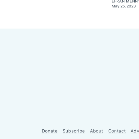
EFRAN MENN
May 25, 2023
Donate
Subscribe
About
Contact
Adv