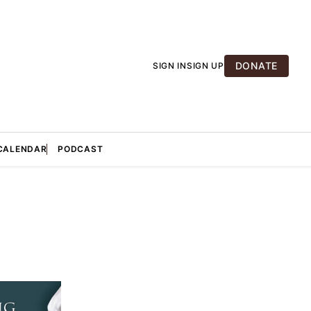
DONATE
SIGN IN
SIGN UP
CALENDAR
PODCAST