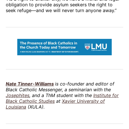
obligation to provide asylum seekers the right to
seek refuge—and we will never turn anyone away.”
Nate Tinner-Williams
is co-founder and editor of
Black Catholic Messenger, a seminarian with the
Josephites
, and a ThM student with the
Institute for
Black Catholic Studies
at
Xavier University of
Louisiana
(XULA).