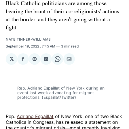
Black Catholic politicians are among those
bearing the brunt of their co-religionists' actions
at the border, and they aren't going without a
fight.
NATE TINNER-WILLIAMS
September 19, 2022
. 7:45 AM
3 min read
𝕏
Share
Share
Share
Share
Share
on
on
on
on
via
Facebook
Pinterest
LinkedIn
WhatsApp
Email
Rep. Adriano Espaillat of New York during an
event last week advocating for migrant
protections. (Espaillat/Twitter)
Rep.
Adriano Espaillat
of New York, one of two Black
Catholics in Congress, has released a statement on
the country's migrant crisis—most recently involving