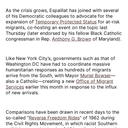
As the crisis grows, Espaillat has joined with several
of his Democratic colleagues to advocate for the
expansion of
Temporary Protected Status
for at-risk
migrants, co-hosting an event on the topic last
Thursday (later endorsed by his fellow Black Catholic
congressman in Rep.
Anthony G. Brown
of Maryland).
Like New York City’s, governments such as that of
Washington DC have had to coordinate massive
humanitarian responses as hundreds of migrants
arrive from the South, with Mayor
Muriel Bowser
—
also a Catholic—creating a new
Office of Migrant
Services
earlier this month in response to the influx
of new arrivals.
Comparisons have been drawn in recent days to the
so-called “
Reverse Freedom Rides
” of 1962 during
the Civil Rights Movement, in which racist Southern