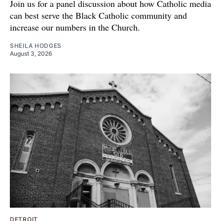
Join us for a panel discussion about how Catholic media
can best serve the Black Catholic community and
increase our numbers in the Church.
SHEILA HODGES
August 3, 2026
DETROIT