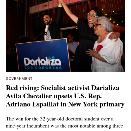
GOVERNMENT
Red rising: Socialist activist Darializa
Avila Chevalier upsets U.S. Rep.
Adriano Espaillat in New York primary
The win for the 32-year-old doctoral student over a
nine-year incumbent was the most notable among three