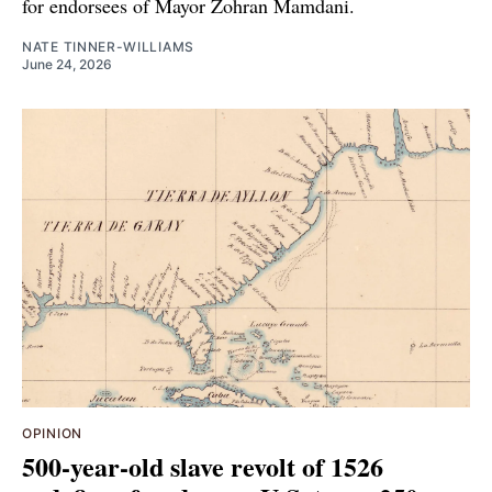
for endorsees of Mayor Zohran Mamdani.
NATE TINNER-WILLIAMS
June 24, 2026
OPINION
500-year-old slave revolt of 1526