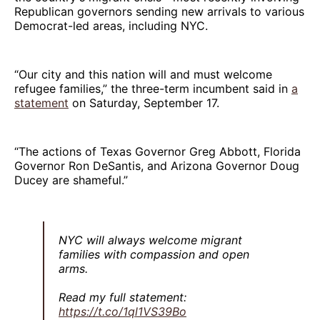
Republican governors sending new arrivals to various
Democrat-led areas, including NYC.
“Our city and this nation will and must welcome
refugee families,” the three-term incumbent said in
a
statement
on Saturday, September 17.
“The actions of Texas Governor Greg Abbott, Florida
Governor Ron DeSantis, and Arizona Governor Doug
Ducey are shameful.”
NYC will always welcome migrant
families with compassion and open
arms.
Read my full statement:
https://t.co/1ql1VS39Bo