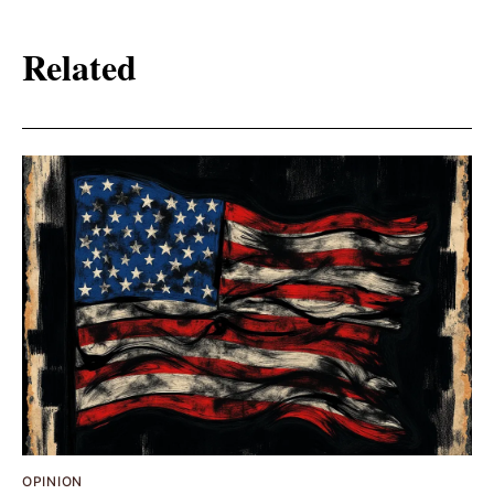
Related
OPINION