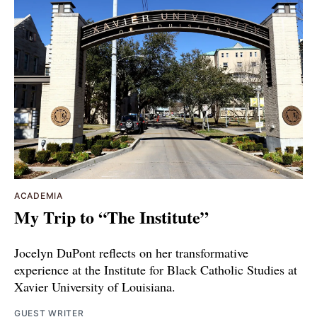
ACADEMIA
My Trip to “The Institute”
Jocelyn DuPont reflects on her transformative
experience at the Institute for Black Catholic Studies at
Xavier University of Louisiana.
GUEST WRITER