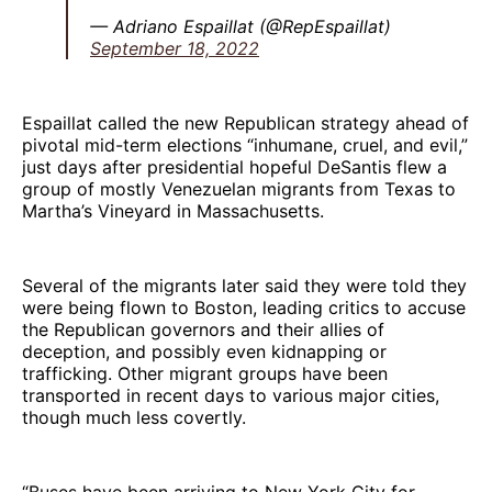
— Adriano Espaillat (@RepEspaillat)
September 18, 2022
Espaillat called the new Republican strategy ahead of
pivotal mid-term elections “inhumane, cruel, and evil,”
just days after presidential hopeful DeSantis flew a
group of mostly Venezuelan migrants from Texas to
Martha’s Vineyard in Massachusetts.
Several of the migrants later said they were told they
were being flown to Boston, leading critics to accuse
the Republican governors and their allies of
deception, and possibly even kidnapping or
trafficking. Other migrant groups have been
transported in recent days to various major cities,
though much less covertly.
“Buses have been arriving to New York City for