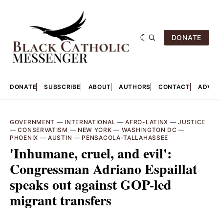
DONATE
DONATE
SUBSCRIBE
ABOUT
AUTHORS
CONTACT
ADVER
GOVERNMENT
—
INTERNATIONAL
—
AFRO-LATINX
—
JUSTICE
—
CONSERVATISM
—
NEW YORK
—
WASHINGTON DC
—
PHOENIX
—
AUSTIN
—
PENSACOLA-TALLAHASSEE
'Inhumane, cruel, and evil':
Congressman Adriano Espaillat
speaks out against GOP-led
migrant transfers