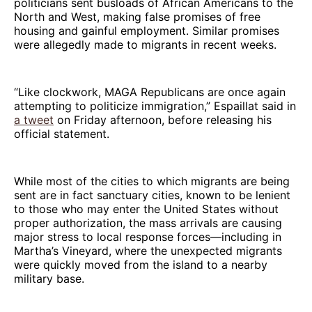
politicians sent busloads of African Americans to the
North and West, making false promises of free
housing and gainful employment. Similar promises
were allegedly made to migrants in recent weeks.
“Like clockwork, MAGA Republicans are once again
attempting to politicize immigration,” Espaillat said in
a tweet
on Friday afternoon, before releasing his
official statement.
While most of the cities to which migrants are being
sent are in fact sanctuary cities, known to be lenient
to those who may enter the United States without
proper authorization, the mass arrivals are causing
major stress to local response forces—including in
Martha’s Vineyard, where the unexpected migrants
were quickly moved from the island to a nearby
military base.