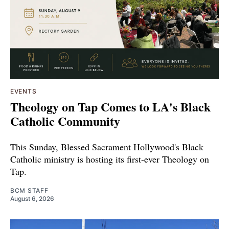
EVENTS
Theology on Tap Comes to LA's Black
Catholic Community
This Sunday, Blessed Sacrament Hollywood's Black
Catholic ministry is hosting its first-ever Theology on
Tap.
BCM STAFF
August 6, 2026