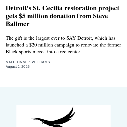
Detroit's St. Cecilia restoration project
gets $5 million donation from Steve
Ballmer
The gift is the largest ever to SAY Detroit, which has
launched a $20 million campaign to renovate the former
Black sports mecca into a rec center.
NATE TINNER-WILLIAMS
August 2, 2026