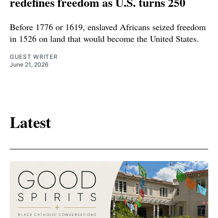
redefines freedom as U.S. turns 250
Before 1776 or 1619, enslaved Africans seized freedom
in 1526 on land that would become the United States.
GUEST WRITER
June 21, 2026
Latest