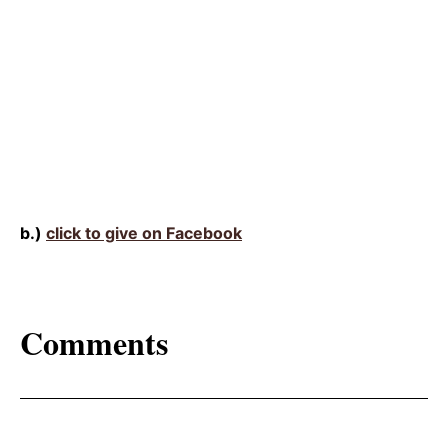
b.)
click to give on Facebook
Comments