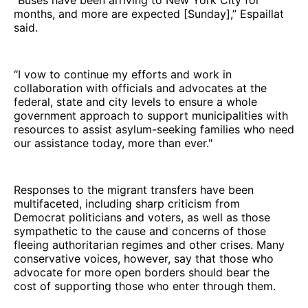
months, and more are expected [Sunday],” Espaillat
said.
“I vow to continue my efforts and work in
collaboration with officials and advocates at the
federal, state and city levels to ensure a whole
government approach to support municipalities with
resources to assist asylum-seeking families who need
our assistance today, more than ever."
Responses to the migrant transfers have been
multifaceted, including sharp criticism from
Democrat politicians and voters, as well as those
sympathetic to the cause and concerns of those
fleeing authoritarian regimes and other crises. Many
conservative voices, however, say that those who
advocate for more open borders should bear the
cost of supporting those who enter through them.