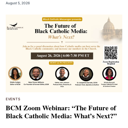
August 5, 2026
EVENTS
BCM Zoom Webinar: “The Future of
Black Catholic Media: What’s Next?”