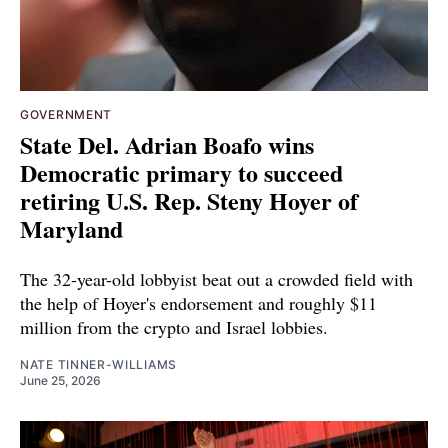
GOVERNMENT
State Del. Adrian Boafo wins
Democratic primary to succeed
retiring U.S. Rep. Steny Hoyer of
Maryland
The 32-year-old lobbyist beat out a crowded field with
the help of Hoyer's endorsement and roughly $11
million from the crypto and Israel lobbies.
NATE TINNER-WILLIAMS
June 25, 2026