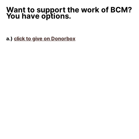
Want to support the work of BCM?
You have options.
a.)
click to give on Donorbox