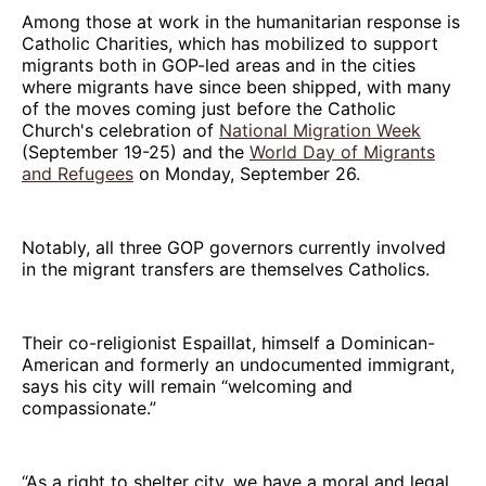
Among those at work in the humanitarian response is
Catholic Charities, which has mobilized to support
migrants both in GOP-led areas and in the cities
where migrants have since been shipped, with many
of the moves coming just before the Catholic
Church's celebration of
National Migration Week
(September 19-25) and the
World Day of Migrants
and Refugees
on Monday, September 26.
Notably, all three GOP governors currently involved
in the migrant transfers are themselves Catholics.
Their co-religionist Espaillat, himself a Dominican-
American and formerly an undocumented immigrant,
says his city will remain “welcoming and
compassionate.”
“As a right to shelter city, we have a moral and legal