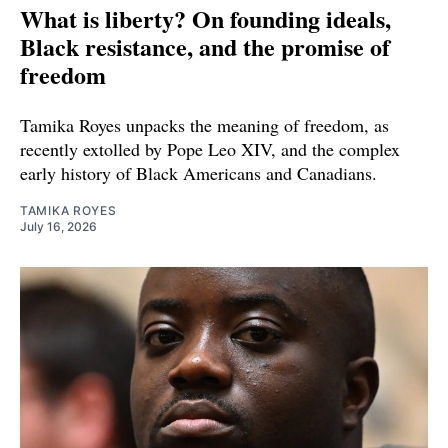
What is liberty? On founding ideals,
Black resistance, and the promise of
freedom
Tamika Royes unpacks the meaning of freedom, as
recently extolled by Pope Leo XIV, and the complex
early history of Black Americans and Canadians.
TAMIKA ROYES
July 16, 2026