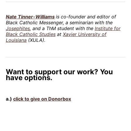
Nate Tinner-Williams
is co-founder and editor of
Black Catholic Messenger, a seminarian with the
Josephites
, and a ThM student with the
Institute for
Black Catholic Studies
at
Xavier University of
Louisiana
(XULA).
Want to support our work? You
have options.
a.)
click to give on Donorbox