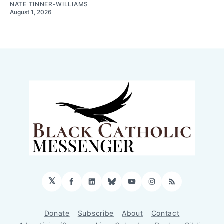
NATE TINNER-WILLIAMS
August 1, 2026
𝕏
Facebook
LinkedIn
Bluesky
YouTube
Instagram
RSS
Donate
Subscribe
About
Contact