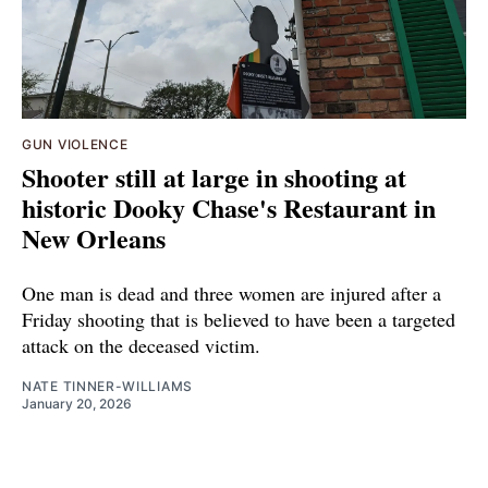
GUN VIOLENCE
Shooter still at large in shooting at
historic Dooky Chase's Restaurant in
New Orleans
One man is dead and three women are injured after a
Friday shooting that is believed to have been a targeted
attack on the deceased victim.
NATE TINNER-WILLIAMS
January 20, 2026