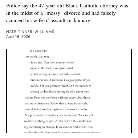
Police say the 47-year-old Black Catholic attorney was
in the midst of a "messy" divorce and had falsely
accused his wife of assault in January.
NATE TINNER-WILLIAMS
April 16, 2026