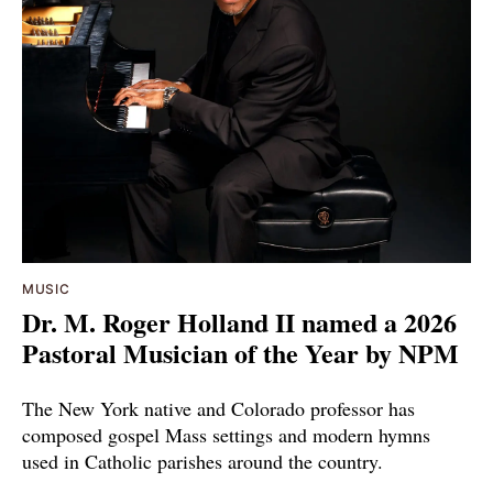
MUSIC
Dr. M. Roger Holland II named a 2026
Pastoral Musician of the Year by NPM
The New York native and Colorado professor has
composed gospel Mass settings and modern hymns
used in Catholic parishes around the country.