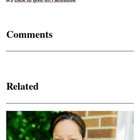
Comments
Related