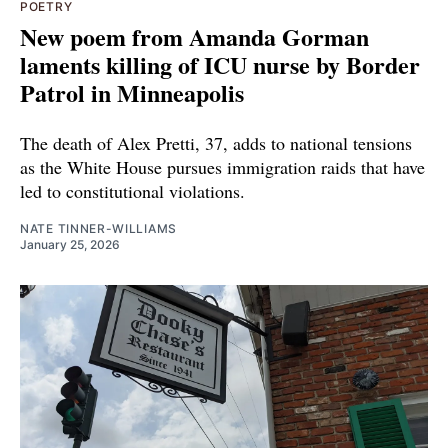
POETRY
New poem from Amanda Gorman
laments killing of ICU nurse by Border
Patrol in Minneapolis
The death of Alex Pretti, 37, adds to national tensions
as the White House pursues immigration raids that have
led to constitutional violations.
NATE TINNER-WILLIAMS
January 25, 2026