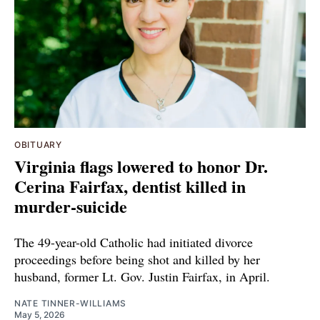
OBITUARY
Virginia flags lowered to honor Dr.
Cerina Fairfax, dentist killed in
murder-suicide
The 49-year-old Catholic had initiated divorce
proceedings before being shot and killed by her
husband, former Lt. Gov. Justin Fairfax, in April.
NATE TINNER-WILLIAMS
May 5, 2026