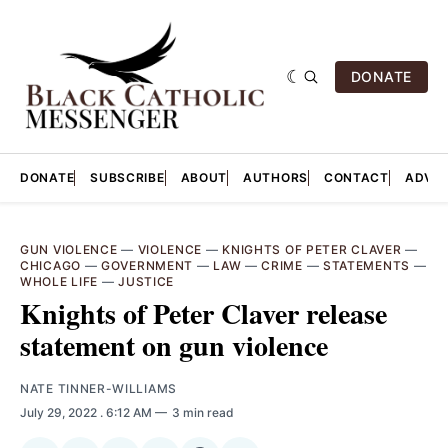
DONATE
DONATE
SUBSCRIBE
ABOUT
AUTHORS
CONTACT
ADVER
GUN VIOLENCE
—
VIOLENCE
—
KNIGHTS OF PETER CLAVER
—
CHICAGO
—
GOVERNMENT
—
LAW
—
CRIME
—
STATEMENTS
—
WHOLE LIFE
—
JUSTICE
Knights of Peter Claver release
statement on gun violence
NATE TINNER-WILLIAMS
July 29, 2022
. 6:12 AM
3 min read