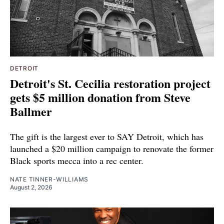
DETROIT
Detroit's St. Cecilia restoration project
gets $5 million donation from Steve
Ballmer
The gift is the largest ever to SAY Detroit, which has
launched a $20 million campaign to renovate the former
Black sports mecca into a rec center.
NATE TINNER-WILLIAMS
August 2, 2026