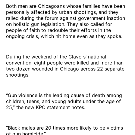
Both men are Chicagoans whose families have been
personally affected by urban shootings, and they
railed during the forum against government inaction
on holistic gun legislation. They also called for
people of faith to redouble their efforts in the
ongoing crisis, which hit home even as they spoke.
During the weekend of the Clavers’ national
convention, eight people were killed and more than
two dozen wounded in Chicago across 22 separate
shootings.
“Gun violence is the leading cause of death among
children, teens, and young adults under the age of
25,” the new KPC statement notes.
“Black males are 20 times more likely to be victims
of gun homicide.”