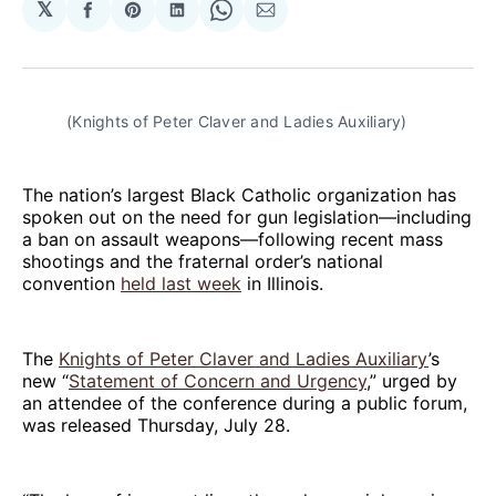
𝕏
Share
Share
Share
Share
Share
on
on
on
on
via
Facebook
Pinterest
LinkedIn
WhatsApp
Email
(Knights of Peter Claver and Ladies Auxiliary)
The nation’s largest Black Catholic organization has
spoken out on the need for gun legislation—including
a ban on assault weapons—following recent mass
shootings and the fraternal order’s national
convention
held last week
in Illinois.
The
Knights of Peter Claver and Ladies Auxiliary
’s
new “
Statement of Concern and Urgency
,” urged by
an attendee of the conference during a public forum,
was released Thursday, July 28.