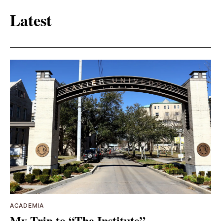
Latest
ACADEMIA
My Trip to “The Institute”