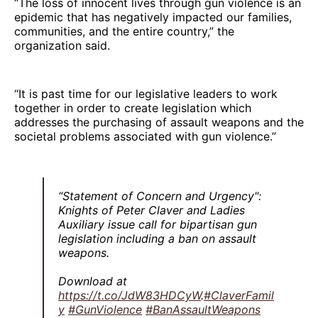
“The loss of innocent lives through gun violence is an
epidemic that has negatively impacted our families,
communities, and the entire country,” the
organization said.
“It is past time for our legislative leaders to work
together in order to create legislation which
addresses the purchasing of assault weapons and the
societal problems associated with gun violence.”
“Statement of Concern and Urgency":
Knights of Peter Claver and Ladies
Auxiliary issue call for bipartisan gun
legislation including a ban on assault
weapons.
Download at
https://t.co/JdW83HDCyW
.
#ClaverFamil
y
#GunViolence
#BanAssaultWeapons