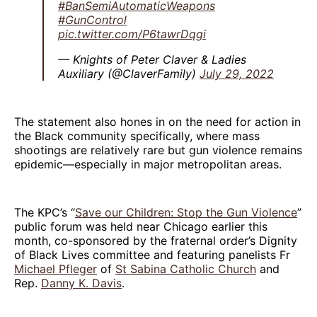
#BanSemiAutomaticWeapons
#GunControl
pic.twitter.com/P6tawrDqgi
— Knights of Peter Claver & Ladies
Auxiliary (@ClaverFamily)
July 29, 2022
The statement also hones in on the need for action in
the Black community specifically, where mass
shootings are relatively rare but gun violence remains
epidemic—especially in major metropolitan areas.
The KPC’s “
Save our Children: Stop the Gun Violence
”
public forum was held near Chicago earlier this
month, co-sponsored by the fraternal order’s Dignity
of Black Lives committee and featuring panelists Fr
Michael Pfleger
of
St Sabina Catholic Church
and
Rep.
Danny K. Davis
.