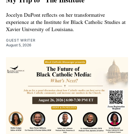
Jocelyn DuPont reflects on her transformative
experience at the Institute for Black Catholic Studies at
Xavier University of Louisiana.
GUEST WRITER
August 5, 2026