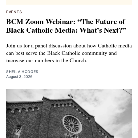
EVENTS
BCM Zoom Webinar: “The Future of
Black Catholic Media: What’s Next?”
Join us for a panel discussion about how Catholic media
can best serve the Black Catholic community and
increase our numbers in the Church.
SHEILA HODGES
August 3, 2026