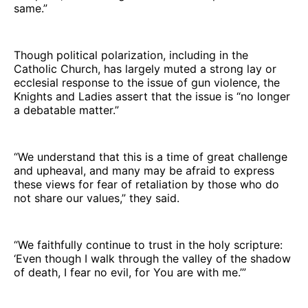
same.”
Though political polarization, including in the
Catholic Church, has largely muted a strong lay or
ecclesial response to the issue of gun violence, the
Knights and Ladies assert that the issue is “no longer
a debatable matter.”
“We understand that this is a time of great challenge
and upheaval, and many may be afraid to express
these views for fear of retaliation by those who do
not share our values,” they said.
“We faithfully continue to trust in the holy scripture:
‘Even though I walk through the valley of the shadow
of death, I fear no evil, for You are with me.’”