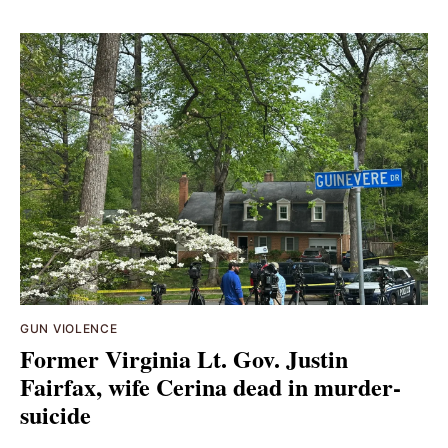
GUN VIOLENCE
Former Virginia Lt. Gov. Justin
Fairfax, wife Cerina dead in murder-
suicide