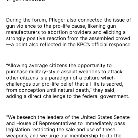
During the forum, Pfleger also connected the issue of
gun violence to the pro-life cause, likening gun
manufacturers to abortion providers and eliciting a
strongly positive reaction from the assembled crowd
—a point also reflected in the KPC’s official response.
“Allowing average citizens the opportunity to
purchase military-style assault weapons to attack
other citizens is a paradigm of a culture which
challenges our pro-life belief that all life is sacred,
from conception until natural death,” they said,
adding a direct challenge to the federal government.
“We beseech the leaders of the United States Senate
and House of Representatives to immediately pass
legislation restricting the sale and use of these
weapons, and we urge our membership to do the