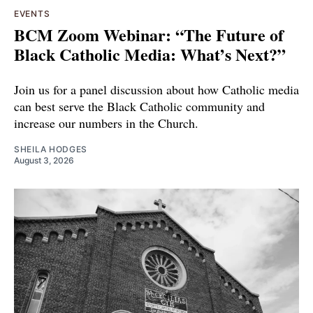
EVENTS
BCM Zoom Webinar: “The Future of
Black Catholic Media: What’s Next?”
Join us for a panel discussion about how Catholic media
can best serve the Black Catholic community and
increase our numbers in the Church.
SHEILA HODGES
August 3, 2026