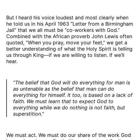
But I heard his voice loudest and most clearly when
he told us in his April 1963 “Letter from a Birmingham
Jail” that we all must be “co-workers with God.”
Combined with the African proverb John Lewis often
quoted, “When you pray, move your feet,” we get a
better understanding of what the Holy Spirit is telling
us through King—if we are willing to listen. If we’ll
hear.
“The belief that God will do everything for man is
as untenable as the belief that man can do
everything for himself. It too, is based on a lack of
faith. We must learn that to expect God to
everything while we do nothing is not faith, but
superstition.”
We must act. We must do our share of the work God