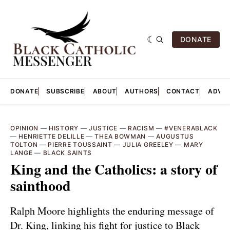
DONATE
DONATE
SUBSCRIBE
ABOUT
AUTHORS
CONTACT
ADVER
OPINION
—
HISTORY
—
JUSTICE
—
RACISM
—
#VENERABLACK
—
HENRIETTE DELILLE
—
THEA BOWMAN
—
AUGUSTUS
TOLTON
—
PIERRE TOUSSAINT
—
JULIA GREELEY
—
MARY
LANGE
—
BLACK SAINTS
King and the Catholics: a story of
sainthood
Ralph Moore highlights the enduring message of
Dr. King, linking his fight for justice to Black