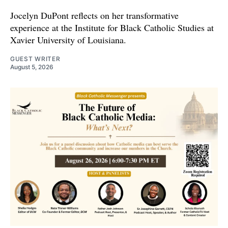
Jocelyn DuPont reflects on her transformative
experience at the Institute for Black Catholic Studies at
Xavier University of Louisiana.
GUEST WRITER
August 5, 2026