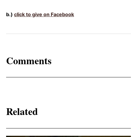
b.)
click to give on Facebook
Comments
Related