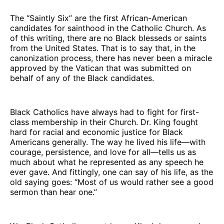
The “Saintly Six” are the first African-American
candidates for sainthood in the Catholic Church. As
of this writing, there are no Black blesseds or saints
from the United States. That is to say that, in the
canonization process, there has never been a miracle
approved by the Vatican that was submitted on
behalf of any of the Black candidates.
Black Catholics have always had to fight for first-
class membership in their Church. Dr. King fought
hard for racial and economic justice for Black
Americans generally. The way he lived his life—with
courage, persistence, and love for all—tells us as
much about what he represented as any speech he
ever gave. And fittingly, one can say of his life, as the
old saying goes: “Most of us would rather see a good
sermon than hear one.”