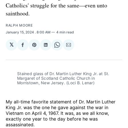
Catholics' struggle for the same—even unto
sainthood.
RALPH MOORE
January 15, 2024
. 8:00 AM
4 min read
𝕏
Share
Share
Share
Share
Share
on
on
on
on
via
Facebook
Pinterest
LinkedIn
WhatsApp
Email
Stained glass of Dr. Martin Luther King Jr. at St. 
Margaret of Scotland Catholic Church in 
Morristown, New Jersey. (Loci B. Lenar)
My all-time favorite statement of Dr. Martin Luther
King Jr. was the one he gave against the war in
Vietnam on April 4, 1967. It was, as we all know,
exactly one year to the day before he was
assassinated.