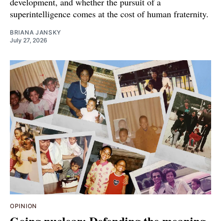
development, and whether the pursuit of a
superintelligence comes at the cost of human fraternity.
BRIANA JANSKY
July 27, 2026
OPINION
Going nuclear: Defending the meaning