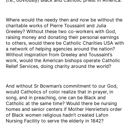
Where would the needy then and now be without the
charitable works of Pierre Toussaint and Julia
Greeley? Without these two co-workers with God,
raising money and donating their personal earnings
to others, would there be Catholic Charities USA with
a network of helping agencies around the nation?
Without inspiration from Greeley and Toussaint’s
work, would the American bishops operate Catholic
Relief Services, doing charity around the world?
And without Sr Bowman’s commitment to our God,
would Catholics of color realize that in prayer, in
song, and in preaching, one can be Black and
Catholic at the same time? Would there be nursing
homes and senior centers if Mother Henriette’s order
of Black women religious hadn’t created Lafon
Nursing Facility to serve the elderly in 1842?