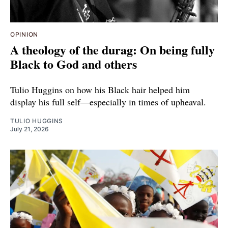
OPINION
A theology of the durag: On being fully
Black to God and others
Tulio Huggins on how his Black hair helped him
display his full self—especially in times of upheaval.
TULIO HUGGINS
July 21, 2026