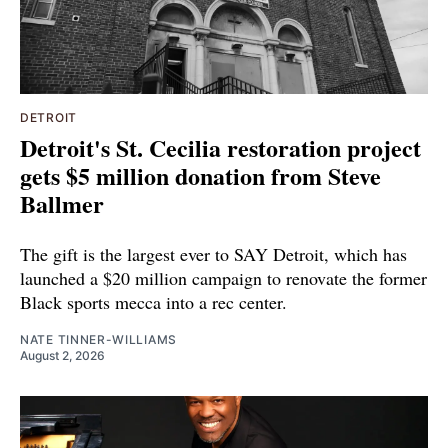
DETROIT
Detroit's St. Cecilia restoration project
gets $5 million donation from Steve
Ballmer
The gift is the largest ever to SAY Detroit, which has
launched a $20 million campaign to renovate the former
Black sports mecca into a rec center.
NATE TINNER-WILLIAMS
August 2, 2026