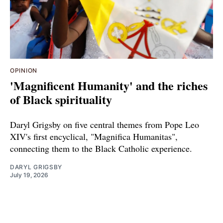
OPINION
'Magnificent Humanity' and the riches
of Black spirituality
Daryl Grigsby on five central themes from Pope Leo
XIV's first encyclical, "Magnifica Humanitas",
connecting them to the Black Catholic experience.
DARYL GRIGSBY
July 19, 2026