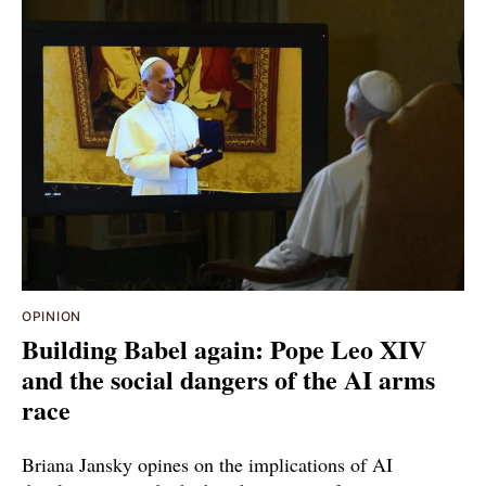
OPINION
Building Babel again: Pope Leo XIV
and the social dangers of the AI arms
race
Briana Jansky opines on the implications of AI