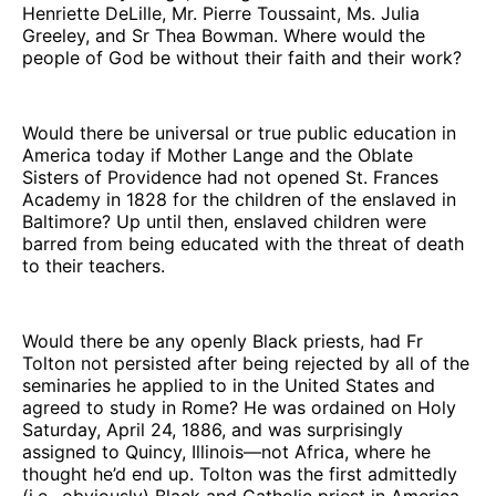
Henriette DeLille, Mr. Pierre Toussaint, Ms. Julia
Greeley, and Sr Thea Bowman. Where would the
people of God be without their faith and their work?
Would there be universal or true public education in
America today if Mother Lange and the Oblate
Sisters of Providence had not opened St. Frances
Academy in 1828 for the children of the enslaved in
Baltimore? Up until then, enslaved children were
barred from being educated with the threat of death
to their teachers.
Would there be any openly Black priests, had Fr
Tolton not persisted after being rejected by all of the
seminaries he applied to in the United States and
agreed to study in Rome? He was ordained on Holy
Saturday, April 24, 1886, and was surprisingly
assigned to Quincy, Illinois—not Africa, where he
thought he’d end up. Tolton was the first admittedly
(i.e., obviously) Black and Catholic priest in America.