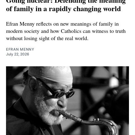
of family in a rapidly changing world
Efran Menny reflects on new meanings of family in
modern society and how Catholics can witness to truth
without losing sight of the real world.
EFRAN MENNY
July 22, 2026