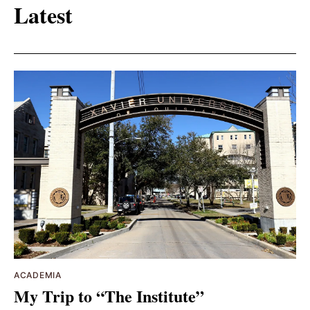
Latest
ACADEMIA
My Trip to “The Institute”