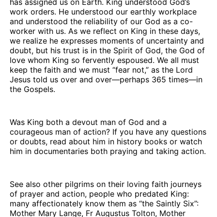
has assigned us on Earth. King understood God’s
work orders. He understood our earthly workplace
and understood the reliability of our God as a co-
worker with us. As we reflect on King in these days,
we realize he expresses moments of uncertainty and
doubt, but his trust is in the Spirit of God, the God of
love whom King so fervently espoused. We all must
keep the faith and we must “fear not,” as the Lord
Jesus told us over and over—perhaps 365 times—in
the Gospels.
Was King both a devout man of God and a
courageous man of action? If you have any questions
or doubts, read about him in history books or watch
him in documentaries both praying and taking action.
See also other pilgrims on their loving faith journeys
of prayer and action, people who predated King:
many affectionately know them as “the Saintly Six”:
Mother Mary Lange, Fr Augustus Tolton, Mother