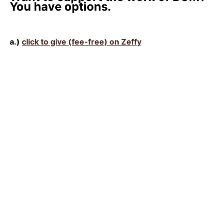
You have options.
a.)
click to give (fee-free) on Zeffy