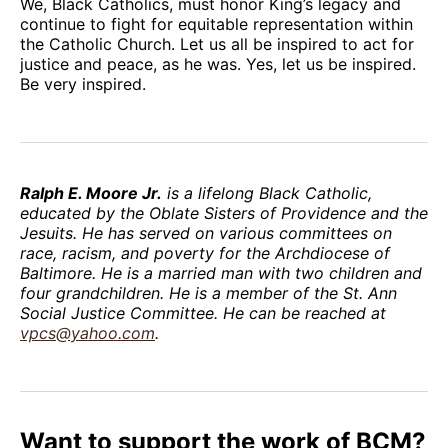
We, Black Catholics, must honor King’s legacy and
continue to fight for equitable representation within
the Catholic Church. Let us all be inspired to act for
justice and peace, as he was. Yes, let us be inspired.
Be very inspired.
Ralph E. Moore Jr.
is a lifelong Black Catholic,
educated by the Oblate Sisters of Providence and the
Jesuits. He has served on various committees on
race, racism, and poverty for the Archdiocese of
Baltimore. He is a married man with two children and
four grandchildren. He is a member of the St. Ann
Social Justice Committee. He can be reached at
vpcs@yahoo.com
.
Want to support the work of BCM?