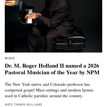
MUSIC
Dr. M. Roger Holland II named a 2026
Pastoral Musician of the Year by NPM
The New York native and Colorado professor has
composed gospel Mass settings and modern hymns
used in Catholic parishes around the country.
NATE TINNER-WILLIAMS