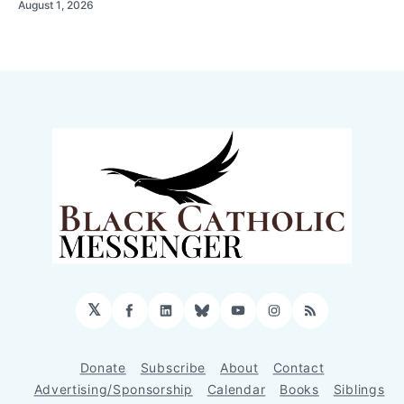
August 1, 2026
𝕏
Facebook
LinkedIn
Bluesky
YouTube
Instagram
RSS
Donate
Subscribe
About
Contact
Advertising/Sponsorship
Calendar
Books
Siblings