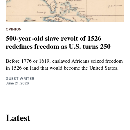
OPINION
500-year-old slave revolt of 1526
redefines freedom as U.S. turns 250
Before 1776 or 1619, enslaved Africans seized freedom
in 1526 on land that would become the United States.
GUEST WRITER
June 21, 2026
Latest