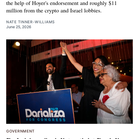
the help of Hoyer's endorsement and roughly $11
million from the crypto and Israel lobbies.
NATE TINNER-WILLIAMS
June 25, 2026
GOVERNMENT