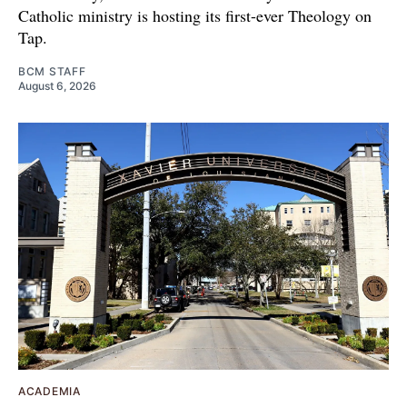
Catholic ministry is hosting its first-ever Theology on
Tap.
BCM STAFF
August 6, 2026
ACADEMIA