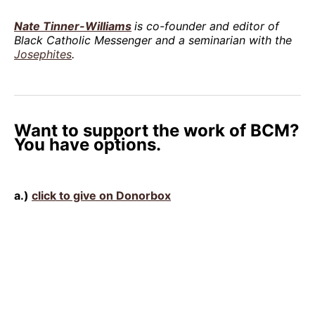
Nate Tinner-Williams
is co-founder and editor of
Black Catholic Messenger and a seminarian with the
Josephites
.
Want to support the work of BCM?
You have options.
a.)
click to give on Donorbox