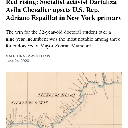
Red rising: Socialist activist Darializa
Avila Chevalier upsets U.S. Rep.
Adriano Espaillat in New York primary
The win for the 32-year-old doctoral student over a
nine-year incumbent was the most notable among three
for endorsees of Mayor Zohran Mamdani.
NATE TINNER-WILLIAMS
June 24, 2026