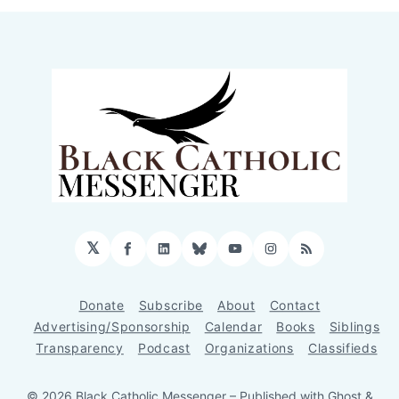
𝕏
Facebook
LinkedIn
Bluesky
YouTube
Instagram
RSS
Donate
Subscribe
About
Contact
Advertising/Sponsorship
Calendar
Books
Siblings
Transparency
Podcast
Organizations
Classifieds
© 2026 Black Catholic Messenger
– Published with
Ghost
&