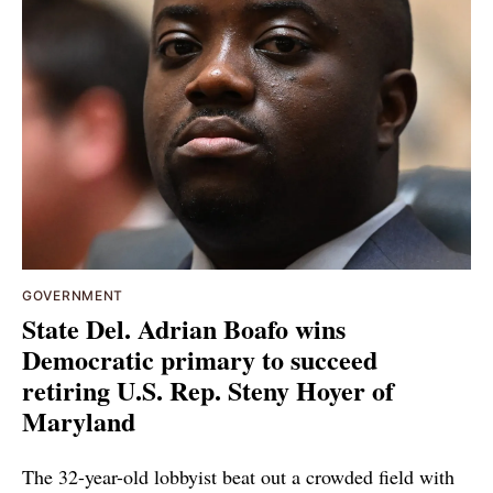
GOVERNMENT
State Del. Adrian Boafo wins
Democratic primary to succeed
retiring U.S. Rep. Steny Hoyer of
Maryland
The 32-year-old lobbyist beat out a crowded field with