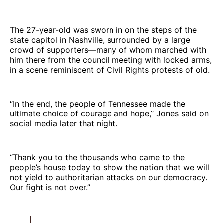
The 27-year-old was sworn in on the steps of the
state capitol in Nashville, surrounded by a large
crowd of supporters—many of whom marched with
him there from the council meeting with locked arms,
in a scene reminiscent of Civil Rights protests of old.
“In the end, the people of Tennessee made the
ultimate choice of courage and hope,” Jones said on
social media later that night.
“Thank you to the thousands who came to the
people’s house today to show the nation that we will
not yield to authoritarian attacks on our democracy.
Our fight is not over.”