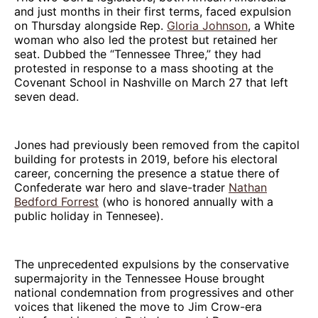
and just months in their first terms, faced expulsion
on Thursday alongside Rep.
Gloria Johnson
, a White
woman who also led the protest but retained her
seat. Dubbed the “Tennessee Three,” they had
protested in response to a mass shooting at the
Covenant School in Nashville on March 27 that left
seven dead.
Jones had previously been removed from the capitol
building for protests in 2019, before his electoral
career, concerning the presence a statue there of
Confederate war hero and slave-trader
Nathan
Bedford Forrest
(who is honored annually with a
public holiday in Tennesee).
The unprecedented expulsions by the conservative
supermajority in the Tennessee House brought
national condemnation from progressives and other
voices that likened the move to Jim Crow-era