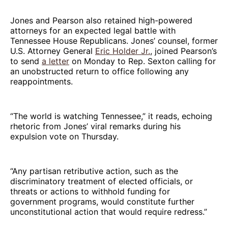
Jones and Pearson also retained high-powered
attorneys for an expected legal battle with
Tennessee House Republicans. Jones’ counsel, former
U.S. Attorney General
Eric Holder Jr.
, joined Pearson’s
to send
a letter
on Monday to Rep. Sexton calling for
an unobstructed return to office following any
reappointments.
“The world is watching Tennessee,” it reads, echoing
rhetoric from Jones’ viral remarks during his
expulsion vote on Thursday.
“Any partisan retributive action, such as the
discriminatory treatment of elected officials, or
threats or actions to withhold funding for
government programs, would constitute further
unconstitutional action that would require redress.”