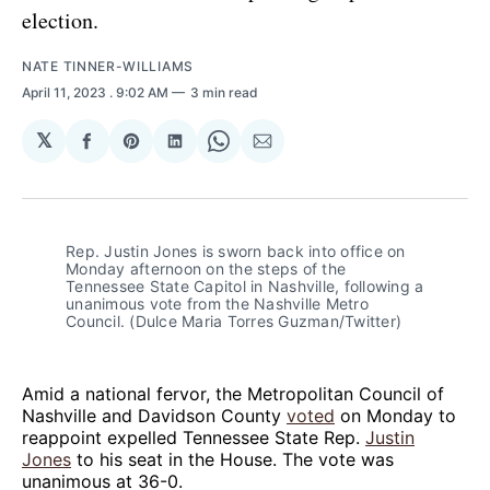
election.
NATE TINNER-WILLIAMS
April 11, 2023
. 9:02 AM
3 min read
𝕏
Share
Share
Share
Share
Share
on
on
on
on
via
Facebook
Pinterest
LinkedIn
WhatsApp
Email
Rep. Justin Jones is sworn back into office on
Monday afternoon on the steps of the
Tennessee State Capitol in Nashville, following a
unanimous vote from the Nashville Metro
Council. (Dulce Maria Torres Guzman/Twitter)
Amid a national fervor, the Metropolitan Council of
Nashville and Davidson County
voted
on Monday to
reappoint expelled Tennessee State Rep.
Justin
Jones
to his seat in the House. The vote was
unanimous at 36-0.