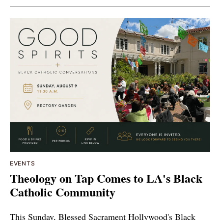
EVENTS
Theology on Tap Comes to LA's Black
Catholic Community
This Sunday, Blessed Sacrament Hollywood's Black