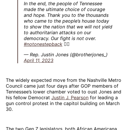
In the end, the people of Tennessee
made the ultimate choice of courage
and hope. Thank you to the thousands
who came to the people’s house today
to show the nation that we will not yield
to authoritarian attacks on our
democracy. Our fight is not over.
#notonestepback
✊🏾
— Rep. Justin Jones (@brotherjones_)
April 11, 2023
The widely expected move from the Nashville Metro
Council came just four days after GOP members of
Tennessee’s lower chamber voted to oust Jones and
his fellow Democrat
Justin J. Pearson
for leading a
gun control protest in the capitol building on March
30.
The two Gen Z legislators, both African Americana