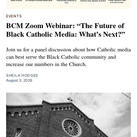
EVENTS
BCM Zoom Webinar: “The Future of
Black Catholic Media: What’s Next?”
Join us for a panel discussion about how Catholic media
can best serve the Black Catholic community and
increase our numbers in the Church.
SHEILA HODGES
August 3, 2026