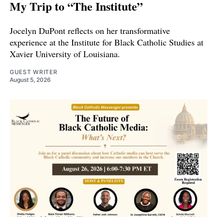
My Trip to “The Institute”
Jocelyn DuPont reflects on her transformative
experience at the Institute for Black Catholic Studies at
Xavier University of Louisiana.
GUEST WRITER
August 5, 2026