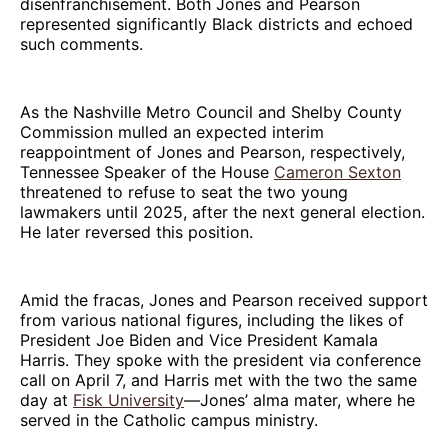
disenfranchisement. Both Jones and Pearson
represented significantly Black districts and echoed
such comments.
As the Nashville Metro Council and Shelby County
Commission mulled an expected interim
reappointment of Jones and Pearson, respectively,
Tennessee Speaker of the House
Cameron Sexton
threatened to refuse to seat the two young
lawmakers until 2025, after the next general election.
He later reversed this position.
Amid the fracas, Jones and Pearson received support
from various national figures, including the likes of
President Joe Biden and Vice President Kamala
Harris. They spoke with the president via conference
call on April 7, and Harris met with the two the same
day at
Fisk University
—Jones’ alma mater, where he
served in the Catholic campus ministry.