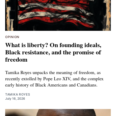
OPINION
What is liberty? On founding ideals,
Black resistance, and the promise of
freedom
Tamika Royes unpacks the meaning of freedom, as
recently extolled by Pope Leo XIV, and the complex
early history of Black Americans and Canadians.
TAMIKA ROYES
July 16, 2026