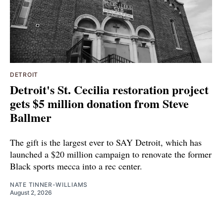
DETROIT
Detroit's St. Cecilia restoration project
gets $5 million donation from Steve
Ballmer
The gift is the largest ever to SAY Detroit, which has
launched a $20 million campaign to renovate the former
Black sports mecca into a rec center.
NATE TINNER-WILLIAMS
August 2, 2026