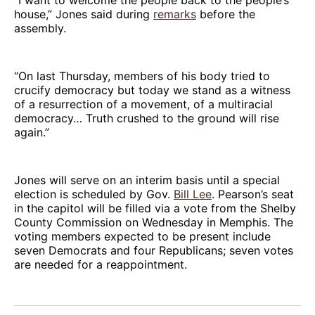
“I want to welcome the people back to the people’s
house,” Jones said during
remarks
before the
assembly.
“On last Thursday, members of his body tried to
crucify democracy but today we stand as a witness
of a resurrection of a movement, of a multiracial
democracy… Truth crushed to the ground will rise
again.”
Jones will serve on an interim basis until a special
election is scheduled by Gov.
Bill Lee
. Pearson’s seat
in the capitol will be filled via a vote from the Shelby
County Commission on Wednesday in Memphis. The
voting members expected to be present include
seven Democrats and four Republicans; seven votes
are needed for a reappointment.