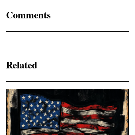
Comments
Related