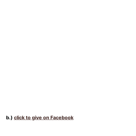
b.)
click to give on Facebook