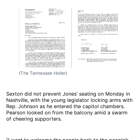
(The Tennessee Holler)
Sexton did not prevent Jones’ seating on Monday in
Nashville, with the young legislator locking arms with
Rep. Johnson as he entered the capitol chambers.
Pearson looked on from the balcony amid a swarm
of cheering supporters.