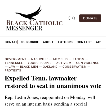
DONATE
DONATE
SUBSCRIBE
ABOUT
AUTHORS
CONTACT
ADVER
GOVERNMENT
—
NASHVILLE
—
MEMPHIS
—
RACISM
—
TENNESSEE
—
YOUNG PEOPLE
—
ACTIVISM
—
GUN VIOLENCE
—
LAW
—
BLACK MEN
—
OAKLAND
—
CONSERVATISM
—
PROTESTS
Expelled Tenn. lawmaker
restored to seat in unanimous vote
Rep. Justin Jones, reappointed on Monday, will
serve on an interim basis pending a special