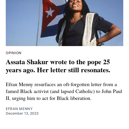
OPINION
Assata Shakur wrote to the pope 25
years ago. Her letter still resonates.
Efran Menny resurfaces an oft-forgotten letter from a
famed Black activist (and lapsed Catholic) to John Paul
II, urging him to act for Black liberation.
EFRAN MENNY
December 13, 2023