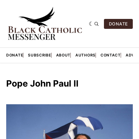
DONATE
DONATE
SUBSCRIBE
ABOUT
AUTHORS
CONTACT
ADVER
Pope John Paul II