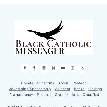
𝕏
Facebook
LinkedIn
Bluesky
YouTube
Instagram
RSS
Donate
Subscribe
About
Contact
Advertising/Sponsorship
Calendar
Books
Siblings
Transparency
Podcast
Organizations
Classifieds