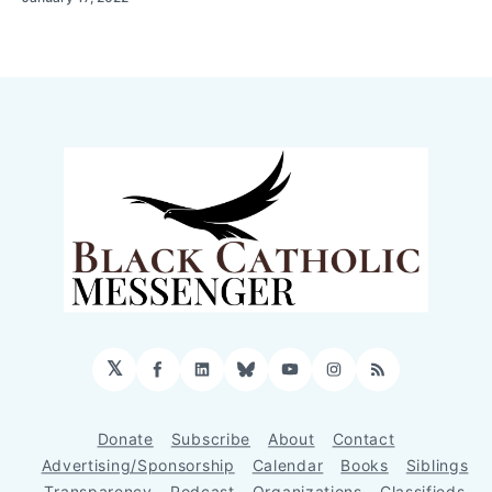
𝕏
Facebook
LinkedIn
Bluesky
YouTube
Instagram
RSS
Donate
Subscribe
About
Contact
Advertising/Sponsorship
Calendar
Books
Siblings
Transparency
Podcast
Organizations
Classifieds