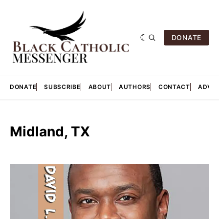
DONATE
DONATE
SUBSCRIBE
ABOUT
AUTHORS
CONTACT
ADVER
Midland, TX