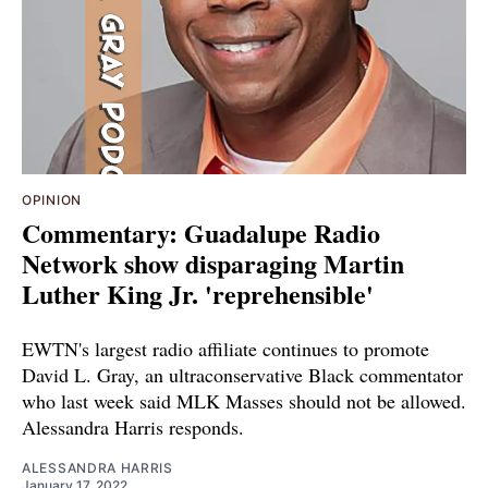
OPINION
Commentary: Guadalupe Radio
Network show disparaging Martin
Luther King Jr. 'reprehensible'
EWTN's largest radio affiliate continues to promote
David L. Gray, an ultraconservative Black commentator
who last week said MLK Masses should not be allowed.
Alessandra Harris responds.
ALESSANDRA HARRIS
January 17, 2022