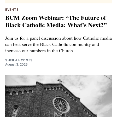
EVENTS
BCM Zoom Webinar: “The Future of
Black Catholic Media: What’s Next?”
Join us for a panel discussion about how Catholic media
can best serve the Black Catholic community and
increase our numbers in the Church.
SHEILA HODGES
August 3, 2026