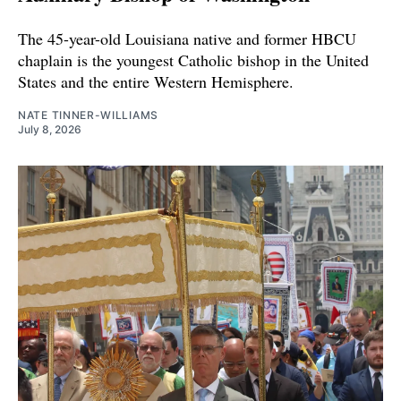
The 45-year-old Louisiana native and former HBCU
chaplain is the youngest Catholic bishop in the United
States and the entire Western Hemisphere.
NATE TINNER-WILLIAMS
July 8, 2026