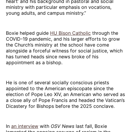
heart’ and his background in pastoral and social
ministry with particular emphasis on vocations,
young adults, and campus ministry.”
Boxie helped guide
HU Bison Catholic
through the
COVID-19 pandemic, and his larger efforts to grow
the Church’s ministry at the school have come
alongside a forceful witness for social justice, which
has turned heads since news broke of his
appointment as a bishop.
He is one of several socially conscious priests
appointed to the American episcopate since the
election of Pope Leo XIV, an American who served as
a close ally of Pope Francis and headed the Vatican’s
Dicastery for Bishops before the 2025 conclave.
In
an interview
with
OSV News
last fall, Boxie
lamented the ongoing scourge of racism in the