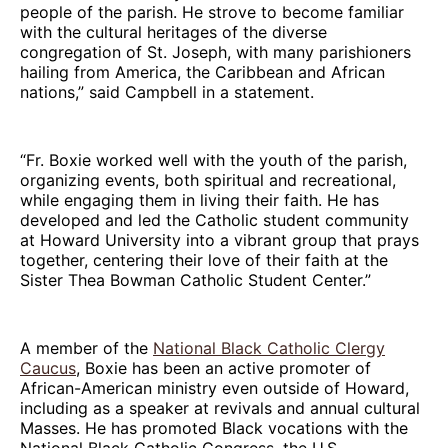
people of the parish. He strove to become familiar
with the cultural heritages of the diverse
congregation of St. Joseph, with many parishioners
hailing from America, the Caribbean and African
nations,” said Campbell in a statement.
“Fr. Boxie worked well with the youth of the parish,
organizing events, both spiritual and recreational,
while engaging them in living their faith. He has
developed and led the Catholic student community
at Howard University into a vibrant group that prays
together, centering their love of their faith at the
Sister Thea Bowman Catholic Student Center.”
A member of the
National Black Catholic Clergy
Caucus
, Boxie has been an active promoter of
African-American ministry even outside of Howard,
including as a speaker at revivals and annual cultural
Masses. He has promoted Black vocations with the
National Black Catholic Congress, the U.S.