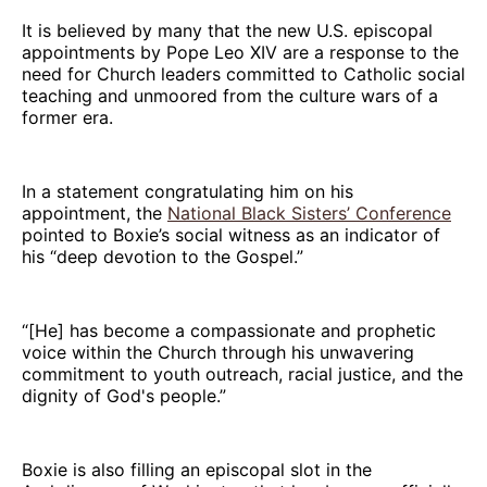
It is believed by many that the new U.S. episcopal
appointments by Pope Leo XIV are a response to the
need for Church leaders committed to Catholic social
teaching and unmoored from the culture wars of a
former era.
In a statement congratulating him on his
appointment, the
National Black Sisters’ Conference
pointed to Boxie’s social witness as an indicator of
his “deep devotion to the Gospel.”
“[He] has become a compassionate and prophetic
voice within the Church through his unwavering
commitment to youth outreach, racial justice, and the
dignity of God's people.”
Boxie is also filling an episcopal slot in the