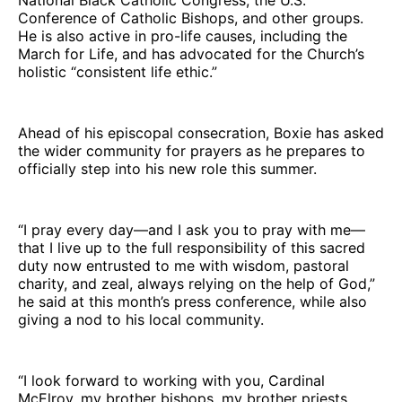
Conference of Catholic Bishops, and other groups.
He is also active in pro-life causes, including the
March for Life, and has advocated for the Church’s
holistic “consistent life ethic.”
Ahead of his episcopal consecration, Boxie has asked
the wider community for prayers as he prepares to
officially step into his new role this summer.
“I pray every day—and I ask you to pray with me—
that I live up to the full responsibility of this sacred
duty now entrusted to me with wisdom, pastoral
charity, and zeal, always relying on the help of God,”
he said at this month’s press conference, while also
giving a nod to his local community.
“I look forward to working with you, Cardinal
McElroy, my brother bishops, my brother priests,