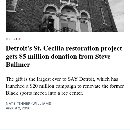
DETROIT
Detroit's St. Cecilia restoration project
gets $5 million donation from Steve
Ballmer
The gift is the largest ever to SAY Detroit, which has
launched a $20 million campaign to renovate the former
Black sports mecca into a rec center.
NATE TINNER-WILLIAMS
August 2, 2026