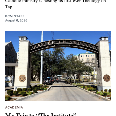
Catholic ministry is hosting its first-ever Theology on
Tap.
BCM STAFF
August 6, 2026
ACADEMIA
My Trip to “The Institute”