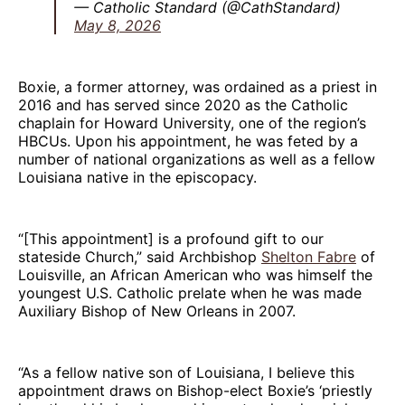
— Catholic Standard (@CathStandard)
May 8, 2026
Boxie, a former attorney, was ordained as a priest in
2016 and has served since 2020 as the Catholic
chaplain for Howard University, one of the region’s
HBCUs. Upon his appointment, he was feted by a
number of national organizations as well as a fellow
Louisiana native in the episcopacy.
“[This appointment] is a profound gift to our
stateside Church,” said Archbishop
Shelton Fabre
of
Louisville, an African American who was himself the
youngest U.S. Catholic prelate when he was made
Auxiliary Bishop of New Orleans in 2007.
“As a fellow native son of Louisiana, I believe this
appointment draws on Bishop-elect Boxie’s ‘priestly