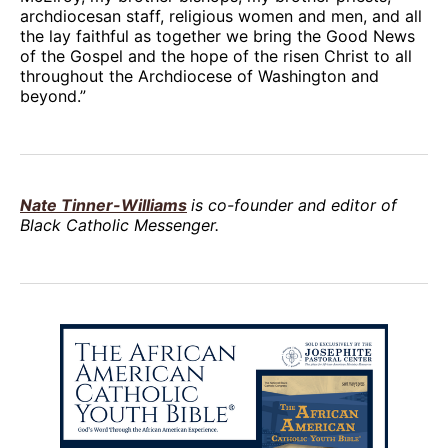
archdiocesan staff, religious women and men, and all
the lay faithful as together we bring the Good News
of the Gospel and the hope of the risen Christ to all
throughout the Archdiocese of Washington and
beyond.”
Nate Tinner-Williams
is co-founder and editor of
Black Catholic Messenger.