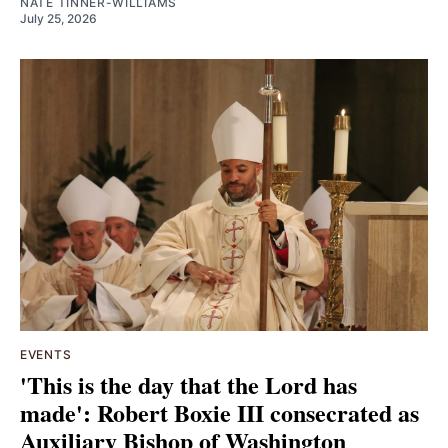
NATE TINNER-WILLIAMS
July 25, 2026
EVENTS
'This is the day that the Lord has
made': Robert Boxie III consecrated as
Auxiliary Bishop of Washington