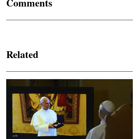
Comments
Related