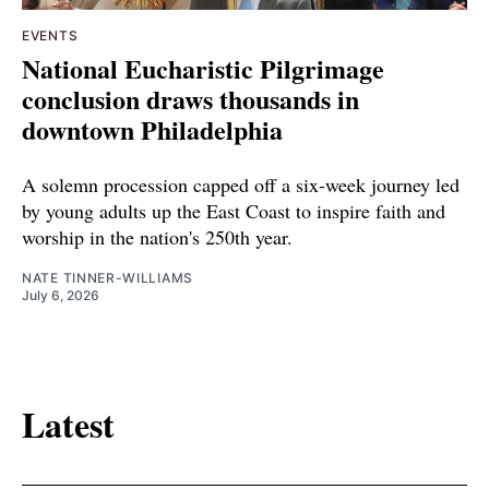
EVENTS
National Eucharistic Pilgrimage
conclusion draws thousands in
downtown Philadelphia
A solemn procession capped off a six-week journey led
by young adults up the East Coast to inspire faith and
worship in the nation's 250th year.
NATE TINNER-WILLIAMS
July 6, 2026
Latest