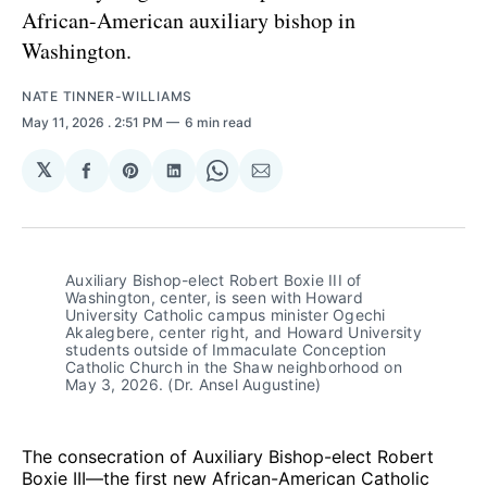
African-American auxiliary bishop in
Washington.
NATE TINNER-WILLIAMS
May 11, 2026
. 2:51 PM
6 min read
𝕏
Share
Share
Share
Share
Share
on
on
on
on
via
Facebook
Pinterest
LinkedIn
WhatsApp
Email
Auxiliary Bishop-elect Robert Boxie III of 
Washington, center, is seen with Howard 
University Catholic campus minister Ogechi 
Akalegbere, center right, and Howard University 
students outside of Immaculate Conception 
Catholic Church in the Shaw neighborhood on 
May 3, 2026. (Dr. Ansel Augustine)
The consecration of Auxiliary Bishop-elect Robert
Boxie III—the first new African-American Catholic