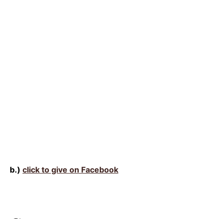
b.)
click to give on Facebook