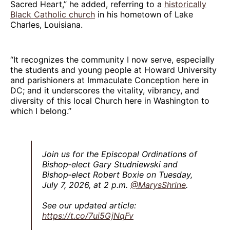
Sacred Heart,” he added, referring to a
historically
Black Catholic church
in his hometown of Lake
Charles, Louisiana.
“It recognizes the community I now serve, especially
the students and young people at Howard University
and parishioners at Immaculate Conception here in
DC; and it underscores the vitality, vibrancy, and
diversity of this local Church here in Washington to
which I belong.”
Join us for the Episcopal Ordinations of
Bishop‑elect Gary Studniewski and
Bishop‑elect Robert Boxie on Tuesday,
July 7, 2026, at 2 p.m.
@MarysShrine
.
See our updated article:
https://t.co/7ui5GjNqFv