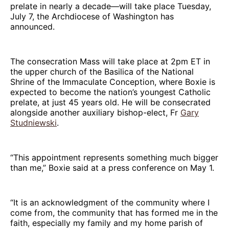
prelate in nearly a decade—will take place Tuesday,
July 7, the Archdiocese of Washington has
announced.
The consecration Mass will take place at 2pm ET in
the upper church of the Basilica of the National
Shrine of the Immaculate Conception, where Boxie is
expected to become the nation’s youngest Catholic
prelate, at just 45 years old. He will be consecrated
alongside another auxiliary bishop-elect, Fr
Gary
Studniewski
.
“This appointment represents something much bigger
than me,” Boxie said at a press conference on May 1.
“It is an acknowledgment of the community where I
come from, the community that has formed me in the
faith, especially my family and my home parish of