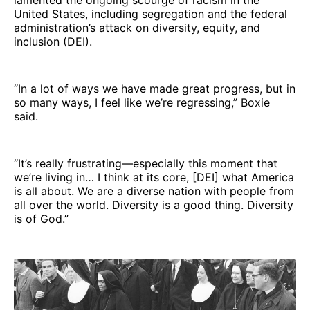
United States, including segregation and the federal
administration’s attack on diversity, equity, and
inclusion (DEI).
“In a lot of ways we have made great progress, but in
so many ways, I feel like we’re regressing,” Boxie
said.
“It’s really frustrating—especially this moment that
we’re living in… I think at its core, [DEI] what America
is all about. We are a diverse nation with people from
all over the world. Diversity is a good thing. Diversity
is of God.”