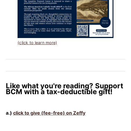
(click to learn more)
Like what you're reading? Support
BCM with a tax-deductible gift!
a.)
click to give (fee-free) on Zeffy