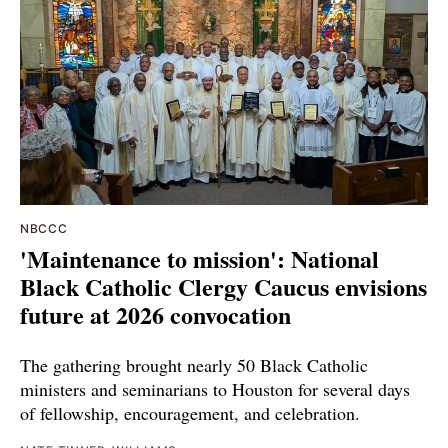
NBCCC
'Maintenance to mission': National
Black Catholic Clergy Caucus envisions
future at 2026 convocation
The gathering brought nearly 50 Black Catholic
ministers and seminarians to Houston for several days
of fellowship, encouragement, and celebration.