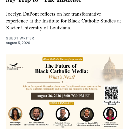
Jocelyn DuPont reflects on her transformative
experience at the Institute for Black Catholic Studies at
Xavier University of Louisiana.
GUEST WRITER
August 5, 2026