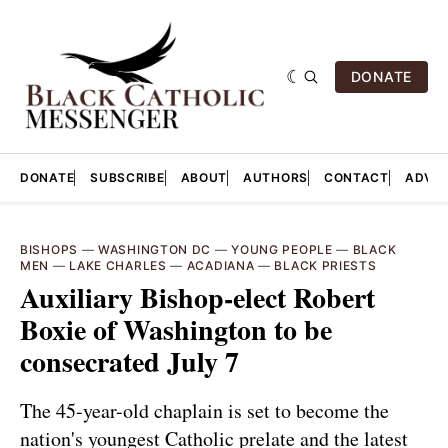
DONATE
DONATE
SUBSCRIBE
ABOUT
AUTHORS
CONTACT
ADVER
BISHOPS
—
WASHINGTON DC
—
YOUNG PEOPLE
—
BLACK
MEN
—
LAKE CHARLES
—
ACADIANA
—
BLACK PRIESTS
Auxiliary Bishop-elect Robert
Boxie of Washington to be
consecrated July 7
The 45-year-old chaplain is set to become the
nation's youngest Catholic prelate and the latest