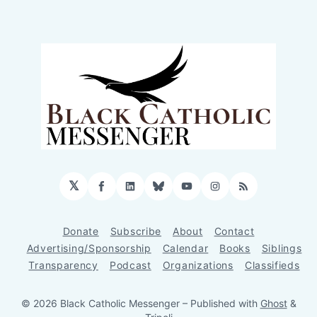
𝕏
Facebook
LinkedIn
Bluesky
YouTube
Instagram
RSS
Donate
Subscribe
About
Contact
Advertising/Sponsorship
Calendar
Books
Siblings
Transparency
Podcast
Organizations
Classifieds
© 2026 Black Catholic Messenger
– Published with
Ghost
&