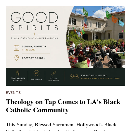
EVENTS
Theology on Tap Comes to LA's Black
Catholic Community
This Sunday, Blessed Sacrament Hollywood's Black