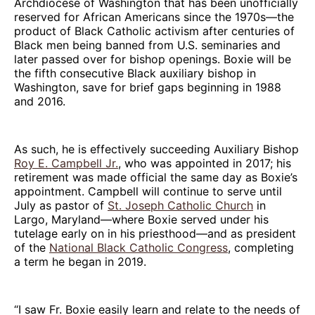
Archdiocese of Washington that has been unofficially
reserved for African Americans since the 1970s—the
product of Black Catholic activism after centuries of
Black men being banned from U.S. seminaries and
later passed over for bishop openings. Boxie will be
the fifth consecutive Black auxiliary bishop in
Washington, save for brief gaps beginning in 1988
and 2016.
As such, he is effectively succeeding Auxiliary Bishop
Roy E. Campbell Jr.
, who was appointed in 2017; his
retirement was made official the same day as Boxie’s
appointment. Campbell will continue to serve until
July as pastor of
St. Joseph Catholic Church
in
Largo, Maryland—where Boxie served under his
tutelage early on in his priesthood—and as president
of the
National Black Catholic Congress
, completing
a term he began in 2019.
“I saw Fr. Boxie easily learn and relate to the needs of