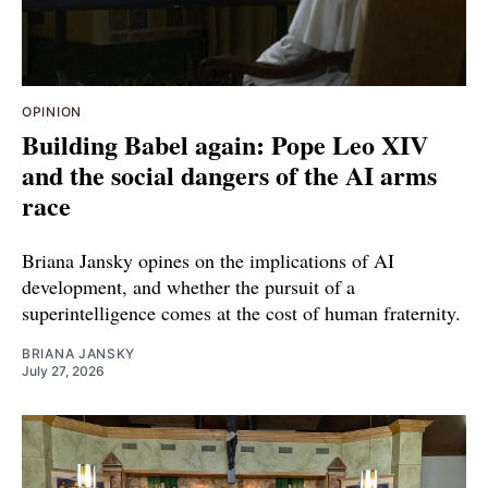
OPINION
Building Babel again: Pope Leo XIV
and the social dangers of the AI arms
race
Briana Jansky opines on the implications of AI
development, and whether the pursuit of a
superintelligence comes at the cost of human fraternity.
BRIANA JANSKY
July 27, 2026