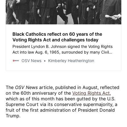
Black Catholics reflect on 60 years of the
Voting Rights Act and challenges today
President Lyndon B. Johnson signed the Voting Rights
Act into law Aug. 6, 1965, surrounded by many Civil
Rights leaders who had fought hard for its passage.
OSV News
Kimberley Heatherington
The
OSV News
article, published in August, reflected
on the 60th anniversary of the
Voting Rights Act
,
which as of this month has been gutted by the U.S.
Supreme Court via its conservative supermajority, a
fruit of the first administration of President Donald
Trump.